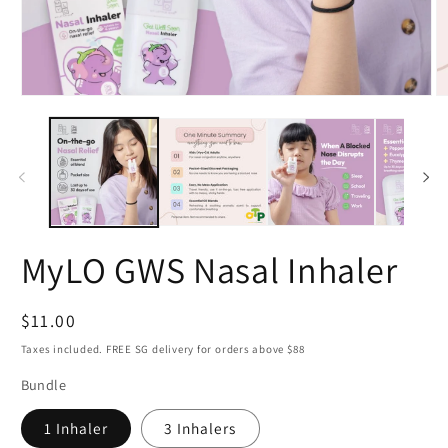
Open
O
media
m
1
2
in
in
modal
m
MyLO GWS Nasal Inhaler
Regular
$11.00
price
Taxes included. FREE SG delivery for orders above $88
Bundle
1 Inhaler
3 Inhalers