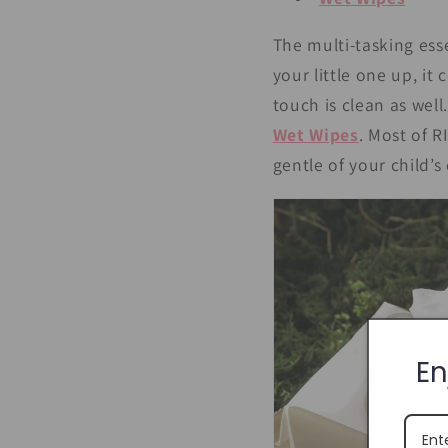
The multi-tasking esse
your little one up, it
touch is clean as wel
Wet Wipes
. Most of 
gentle of your child’s 
En