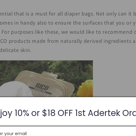
ntial that is a must for all diaper bags. Not only can it
 comes in handy also to ensure the surfaces that you or 
l. For purposes like these, we would like to recommend
RICO products made from naturally derived ingredients a
delicate skin.
joy 10% or $18 OFF 1st Adertek Or