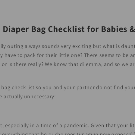
 Diaper Bag Checklist for Babies 
ily outing always sounds very exciting but what is dau
y have to pack for their little one? There seems to be an
 or is there really? We know that dilemma, and so we ar
 bag check-list so you and your partner do not find you
e actually unnecessary!
t, especially in a time of a pandemic. Given that your lit
 everything that he or she sees (
imagine how exposed h