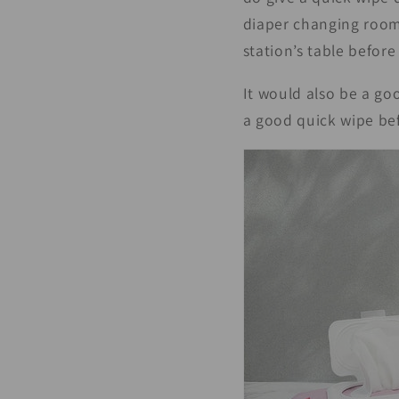
diaper changing room,
station’s table before
It would also be a go
a good quick wipe bef