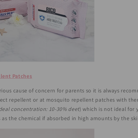
lent Patches
rious cause of concern for parents so it is always rec
sect repellent or at mosquito repellent patches with t
deal concentration: 10-30% deet
) which is not ideal for
 as the chemical if absorbed in high amounts by the ski