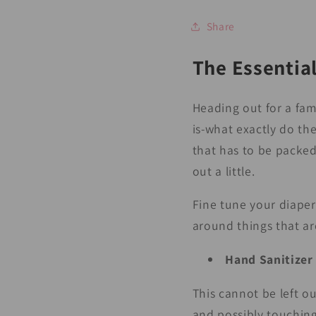
Share
The Essential
Heading out for a fam
is-what exactly do the
that has to be packed
out a little.
Fine tune your diaper
around things that ar
Hand Sanitizer
This cannot be left ou
and possibly touching