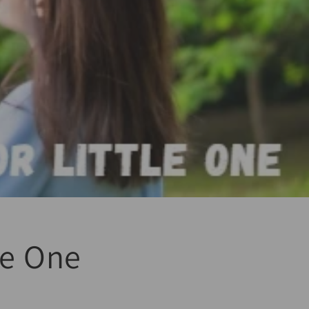
tle One