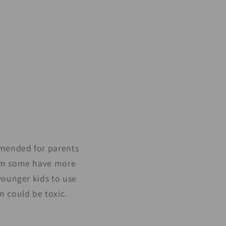
ommended for parents
hem some have more
 younger kids to use
n could be toxic.