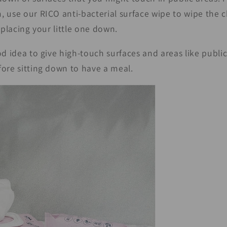
 use our RICO anti-bacterial surface wipe to wipe the 
 placing your little one down.
od idea to give high-touch surfaces and areas like publi
ore sitting down to have a meal.