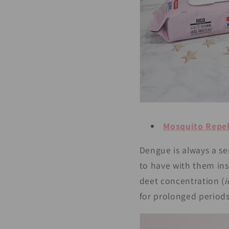
Mosquito Repel
Dengue is always a se
to have with them in
deet concentration (
i
for prolonged periods