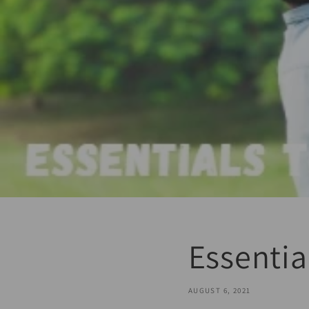
Essentia
AUGUST 6, 2021