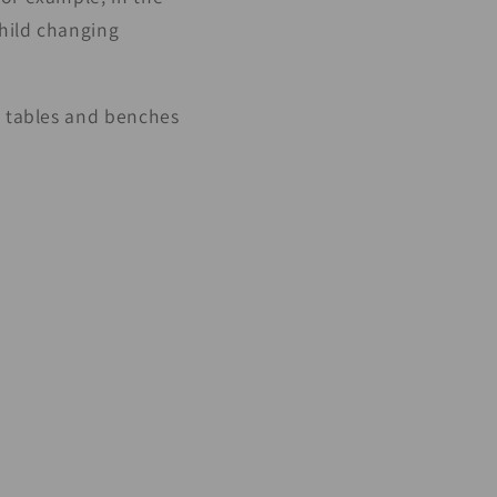
child changing
c tables and benches