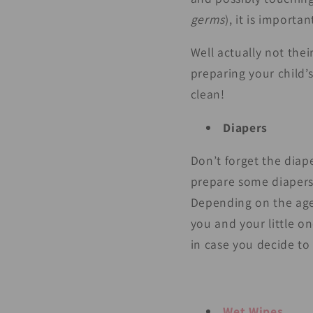
germs
), it is importa
Well actually not thei
preparing your child’
clean!
Diapers
Don’t forget the diape
prepare some diapers 
Depending on the age o
you and your little o
in case you decide to 
Wet Wipes