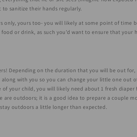
nt to sanitize their hands regularly.
rs only, yours too- you will likely at some point of time 
s food or drink, as such you’d want to ensure that your
rs! Depending on the duration that you will be out for, i
along with you so you can change your little one out of
f your child, you will likely need about 1 fresh diaper 
ne are outdoors; it is a good idea to prepare a couple m
stay outdoors a little longer than expected.