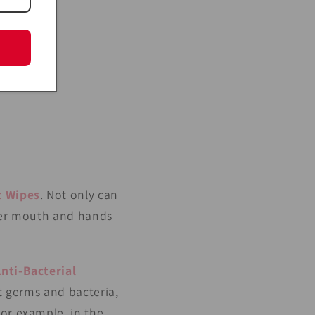
t Wipes
. Not only can
 her mouth and hands
Anti-Bacterial
st germs and bacteria,
For example, in the