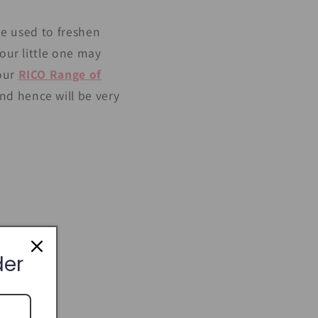
 be used to freshen
your little one may
 our
RICO Range of
nd hence will be very
der