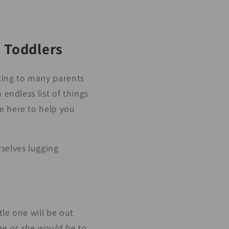
& Toddlers
nting to many parents
 endless list of things
e here to help you
rselves lugging
tle one will be out
e or she would be to