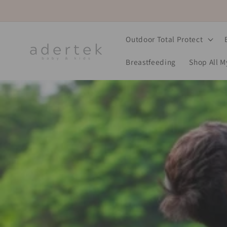
Skip to
content
Outdoor Total Protect
Breastfeeding
Shop All 