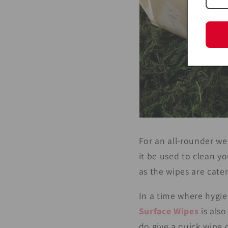
For an all-rounder we
it be used to clean y
as the wipes are cater
In a time where hygie
Surface Wipes
is also
do give a quick wipe 