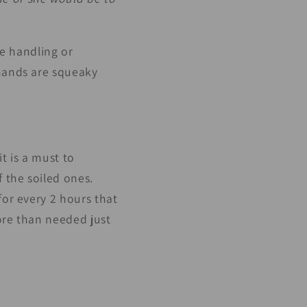
be handling or
 hands are squeaky
t is a must to
 the soiled ones.
for every 2 hours that
ore than needed just