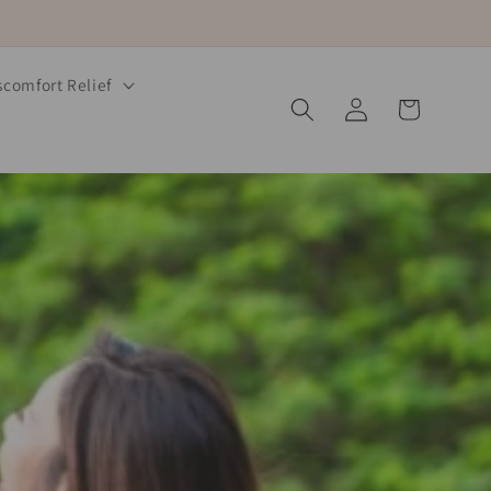
comfort Relief
Log
Cart
in