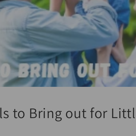
ls to Bring out for Lit