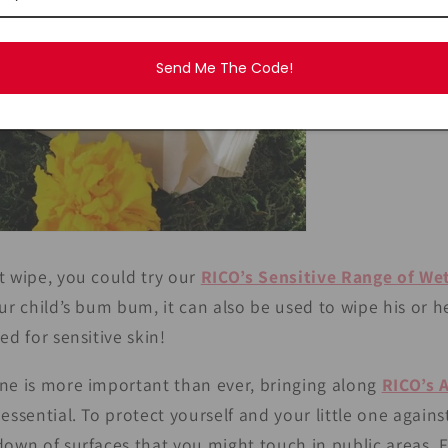
Send Me The Code!
t wipe, you could try our
RICO’s Sensitive Range of We
our child’s bum bum, it can also be used to wipe his or
ed for sensitive skin!
ne is more important than ever, bringing along
RICO’s 
 essential. To protect yourself and your little one again
down of surfaces that you might touch in public areas. 