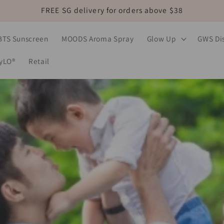
FREE SG delivery for orders above $38
BTS Sunscreen
MOODS Aroma Spray
Glow Up
GWS Dis
MyLO®
Retail