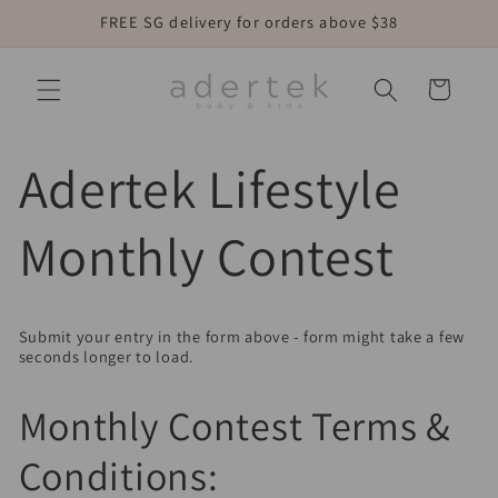
Skip to
FREE SG delivery for orders above $38
content
Cart
Adertek Lifestyle
Monthly Contest
Submit your entry in the form above - form might take a few
seconds longer to load.
Monthly Contest Terms &
Conditions: