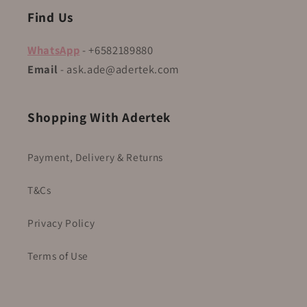
Find Us
WhatsApp
- +6582189880
Email
- ask.ade@adertek.com
Shopping With Adertek
Payment, Delivery & Returns
T&Cs
Privacy Policy
Terms of Use