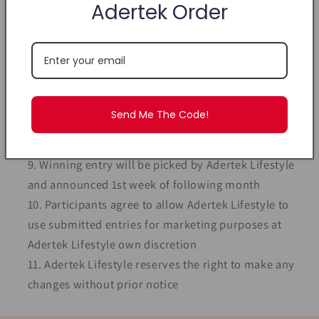
#AdertekAllyZabba winning entry - reward must be
Adertek Order
equal or lesser in value to the earlier purchase
Prizes to be collected at Adertek Lifestyle
Showroom
Delivery chargeable at $4.50 for Singapore
delivery. International delivery fee to be advised.
Send Me The Code!
Monthly contest cut off at 11.59pm of last day of
the month
Winning entry will be picked by Adertek Lifestyle
and announced 1st week of following month
Participants agree to allow Adertek Lifestyle to
use submitted entries for marketing purposes at
Adertek Lifestyle own discretion
Adertek Lifestyle reserves the right to make any
changes without prior notice