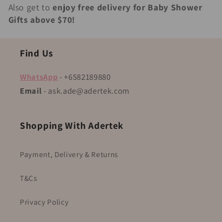
Also get to
enjoy free delivery for Baby Shower
Gifts above $70!
Find Us
WhatsApp
- +6582189880
Email
- ask.ade@adertek.com
Shopping With Adertek
Payment, Delivery & Returns
T&Cs
Privacy Policy