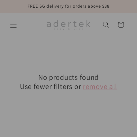
Skip to
FREE SG delivery for orders above $38
content
Cart
No products found
Use fewer filters or
remove all