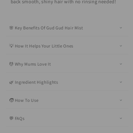
back smooth, shiny hair with no rinsing needed!
🌸 Key Benefits Of Gud Gud Hair Mist
💡 How It Helps Your Little Ones
💆 Why Mums Love It
🌿 Ingredient Highlights
🧒 How To Use
💬 FAQs