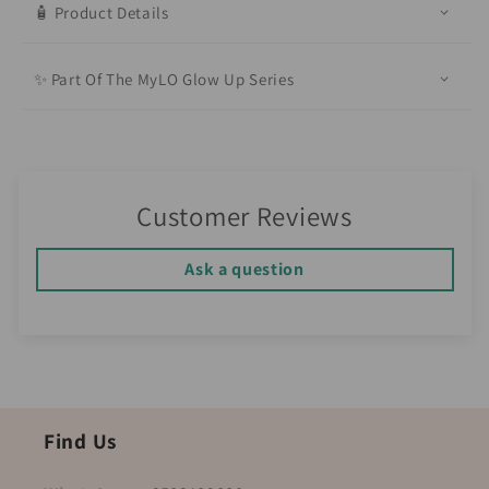
🧴 Product Details
✨ Part Of The MyLO Glow Up Series
Customer Reviews
Ask a question
Find Us