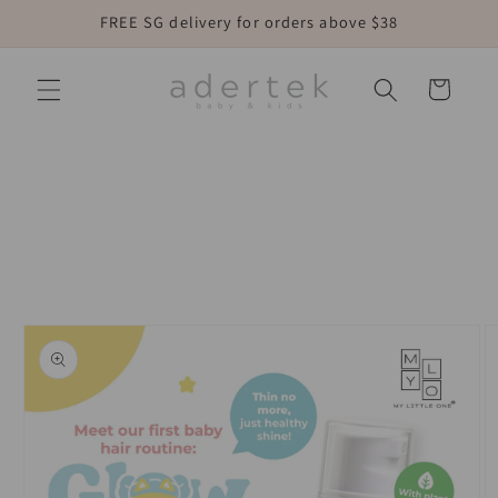
Skip to
FREE SG delivery for orders above $38
content
Cart
Skip to
product
information