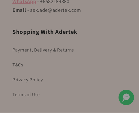
WhatsApp
- +6582189880
Email
- ask.ade@adertek.com
Shopping With Adertek
Payment, Delivery & Returns
T&Cs
Privacy Policy
Terms of Use
Facebook
Instagram
YouTube
TikTok