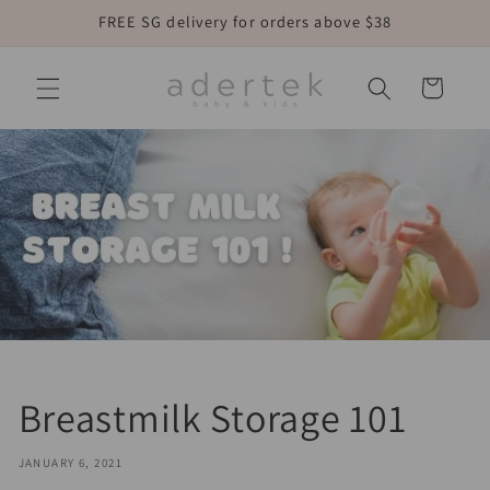
Skip to
FREE SG delivery for orders above $38
content
Cart
Breastmilk Storage 101
JANUARY 6, 2021