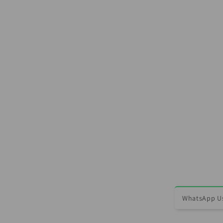
WhatsApp Us