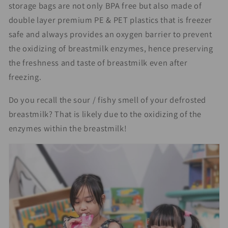
storage bags are not only BPA free but also made of
double layer premium PE & PET plastics that is freezer
safe and always provides an oxygen barrier to prevent
the oxidizing of breastmilk enzymes, hence preserving
the freshness and taste of breastmilk even after
freezing.
Do you recall the sour / fishy smell of your defrosted
breastmilk? That is likely due to the oxidizing of the
enzymes within the breastmilk!