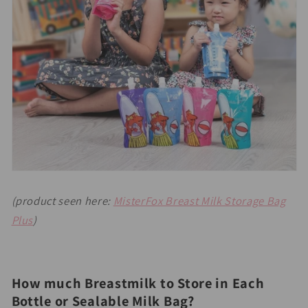
(product seen here:
MisterFox Breast Milk Storage Bag
Plus
)
How much Breastmilk to Store in Each
Bottle or Sealable Milk Bag?