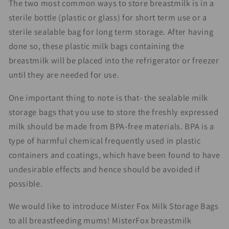
The two most common ways to store breastmilk is in a
sterile bottle (plastic or glass) for short term use or a
sterile sealable bag for long term storage. After having
done so, these plastic milk bags containing the
breastmilk will be placed into the refrigerator or freezer
until they are needed for use.
One important thing to note is that- the sealable milk
storage bags that you use to store the freshly expressed
milk should be made from BPA-free materials. BPA is a
type of harmful chemical frequently used in plastic
containers and coatings, which have been found to have
undesirable effects and hence should be avoided if
possible.
We would like to introduce Mister Fox Milk Storage Bags
to all breastfeeding mums! MisterFox breastmilk