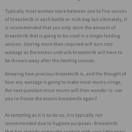
Typically most women store between one to five ounces
of breastmilk in each bottle or milk bag but ultimately, it
is recommended that you only store the amount of
breastmilk that is going to be used in a single feeding
session. Storing more than required will turn into
wastage as the excess undrunk breastmilk will have to
be thrown away after the feeding session.
Knowing how precious breastmilk is, and the thought of
how any wastage is going to make most mums cringe,
the next question most mums will then wonder is- can
you re-freeze the excess breastmilk again?
As tempting as it is to do so, it is typically not
recommended due to hygiene purposes. Breastmilk
that has already come into contact with your little one’s