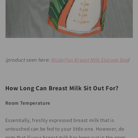
(product seen here:
MisterFox Breast Milk Storage Bag
)
Ho
w Long Can Breast Milk Sit Out For?
Room Temperature
Essentially, freshly expressed breast milk that is
untouched can be fed to your little one. However, do
note that if your breast milk has been out in the open