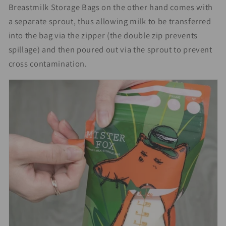
Breastmilk Storage Bags on the other hand comes with
a separate sprout, thus allowing milk to be transferred
into the bag via the zipper (the double zip prevents
spillage) and then poured out via the sprout to prevent
cross contamination.