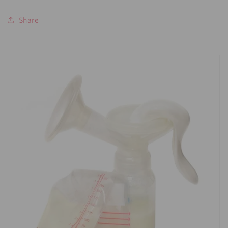
Share