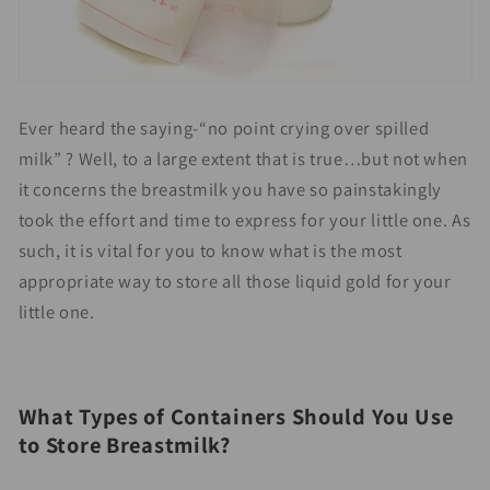
Ever heard the saying-“no point crying over spilled
milk” ? Well, to a large extent that is true…but not when
it concerns the breastmilk you have so painstakingly
took the effort and time to express for your little one. As
such, it is vital for you to know what is the most
appropriate way to store all those liquid gold for your
little one.
What Types of Containers Should You Use
to Store Breastmilk?