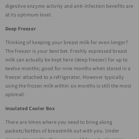
digestive enzyme activity and anti-infection benefits are
at its optimum level.
Deep Freezer
Thinking of keeping your breast milk for even longer?
The freezer is your best bet. Freshly expressed breast
milk can actually be kept here (deep freezer) for up to
twelve months; good for nine months when stored in a
freezer attached to a refrigerator. However typically
using the frozen milk within six months is still the most
optimal!
Insulated Cooler Box
There are times where you need to bring along
packets/bottles of breastmilk out with you. Under