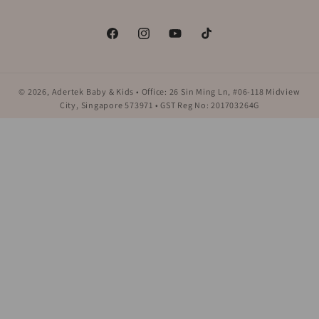
Facebook
Instagram
YouTube
TikTok
© 2026,
Adertek Baby & Kids
• Office: 26 Sin Ming Ln, #06-118 Midview
City, Singapore 573971 • GST Reg No: 201703264G