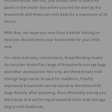
circumstances like this, you would have to place ice
packs in the cooler box where you will be storing the
breastmilk and these can only kept for a maximum of 24
hours!
With that, we hope you now have a better inkling on
how you should store your breastmilk for your little
one!
For clean and easy convenience, breastfeeding mums
do consider MisterFox range of breastmilk storage bags
and other accessories! Not only are these breast milk
storage bags easier to pack for outdoors, freshly
expressed breastmilk can be stored to the these milk
bags directly after pumping, thus effectively saving you
the hassle of transferring breastmilk from milk storage
bag to milk-bottle etc.