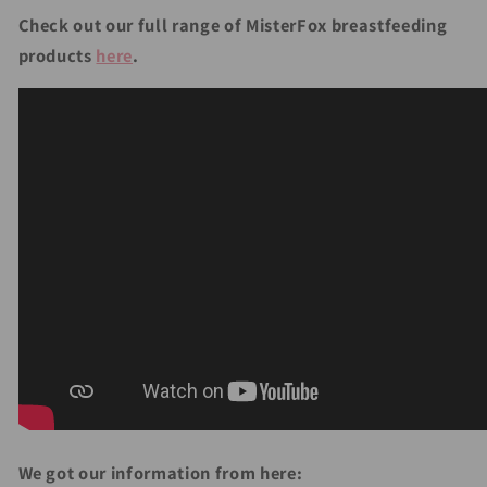
Check out our full range of MisterFox breastfeeding
products
here
.
We got our information from here: