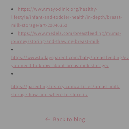
https://www.mayoclinic.org/healthy-
lifestyle/infant-and-toddler-health/in-depth/breast-
milk-storage/art-20046350
https://www.medela.com/breastfeeding/mums-
journey/storing-and-thawing-breast-milk
https://www.todaysparent.com/baby/breastfeeding/ev
you-need-to-know-about-breastmilk-storage/
https://parenting.firstcry.com/articles/breast-milk-
storage-how-and-where-to-store-it/
Back to blog