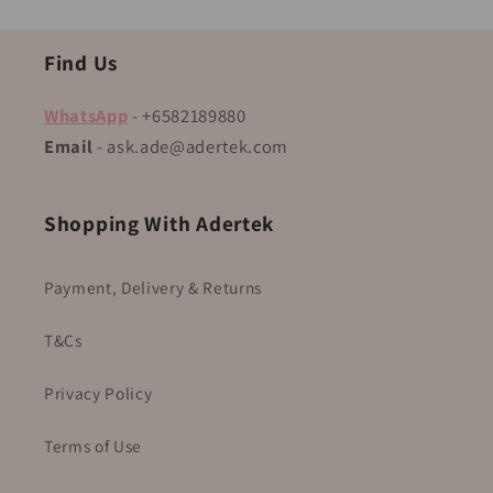
Find Us
WhatsApp
- +6582189880
Email
- ask.ade@adertek.com
Shopping With Adertek
Payment, Delivery & Returns
T&Cs
Privacy Policy
Terms of Use