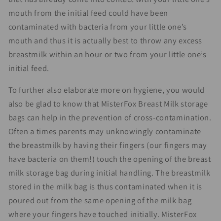
mouth from the initial feed could have been
contaminated with bacteria from your little one’s
mouth and thus it is actually best to throw any excess
breastmilk within an hour or two from your little one’s
initial feed.
To further also elaborate more on hygiene, you would
also be glad to know that MisterFox Breast Milk storage
bags can help in the prevention of cross-contamination.
Often a times parents may unknowingly contaminate
the breastmilk by having their fingers (our fingers may
have bacteria on them!) touch the opening of the breast
milk storage bag during initial handling. The breastmilk
stored in the milk bag is thus contaminated when it is
poured out from the same opening of the milk bag
where your fingers have touched initially. MisterFox