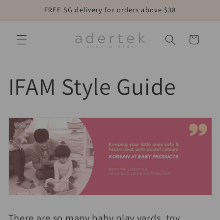
Skip to
FREE SG delivery for orders above $38
content
Cart
IFAM Style Guide
There are so many baby play yards, toy