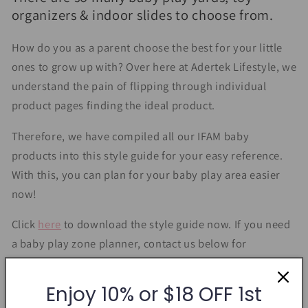
organizers & indoor slides to choose from.
How do you as a parent choose the best for your little
ones to grow up with? Over here at Adertek Lifestyle, we
understand the pain of flipping through individual
product pages finding the ideal product.
Therefore, we have compiled all our IFAM baby
products into this style guide for your easy reference.
With this, you can plan for your baby play area easier
now!
Click
here
to download the style guide now. If you need
a baby play zone planner, contact us below for
assistance.
Enjoy 10% or $18 OFF 1st