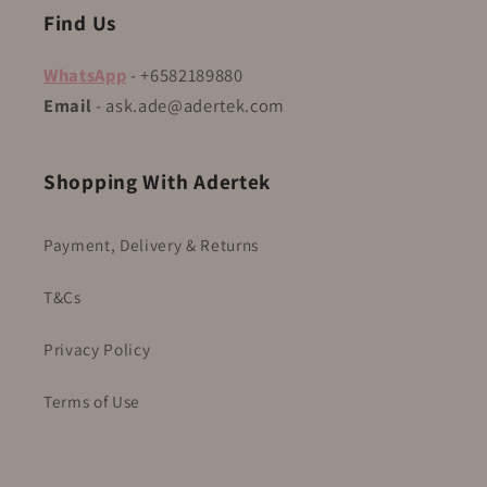
Find Us
WhatsApp
- +6582189880
Email
- ask.ade@adertek.com
Shopping With Adertek
Payment, Delivery & Returns
T&Cs
Privacy Policy
Terms of Use