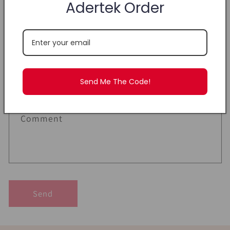
Adertek Order
C
Name
o
n
Email
*
t
a
Send Me The Code!
c
Phone number
t
f
Comment
o
r
m
Send