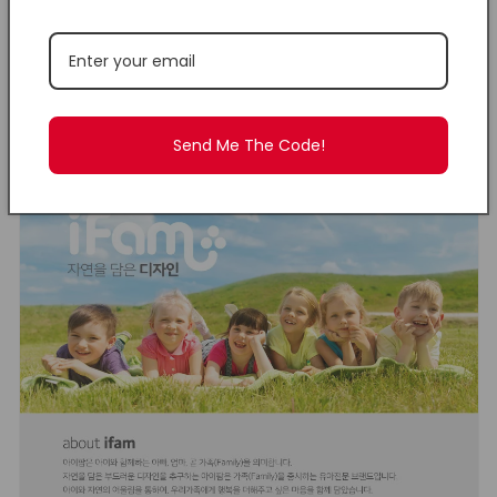
Click
here
to view IFAM
Baby Products.
Send Me The Code!