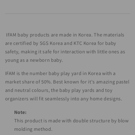
IFAM baby products are made in Korea. The materials
are certified by SGS Korea and KTC Korea for baby
safety, making it safe for interaction with little ones as
young as a newborn baby.
IFAM is the number baby play yard in Korea with a
market share of 50%. Best known for it's amazing pastel
and neutral colours, the baby play yards and toy
organizers will fit seamlessly into any home designs.
Note:
This product is made with double structure by blow
molding method.