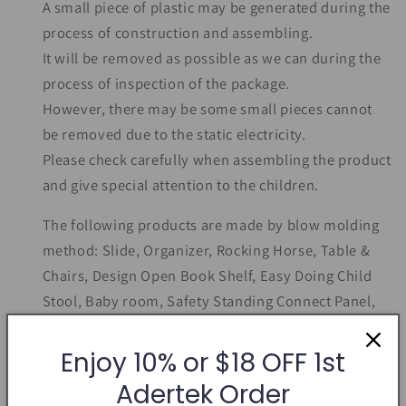
A small piece of plastic may be generated during the
process of construction and assembling.
It will be removed as possible as we can during the
process of inspection of the package.
However, there may be some small pieces cannot
be removed due to the static electricity.
Please check carefully when assembling the product
and give special attention to the children.
The following products are made by blow molding
method: Slide, Organizer, Rocking Horse, Table &
Chairs, Design Open Book Shelf, Easy Doing Child
Stool, Baby room, Safety Standing Connect Panel,
Safety Door Fixing Pin, Fit-In Connect Panel
Enjoy 10% or $18 OFF 1st
Adertek Order