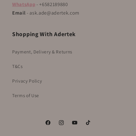
WhatsApp
- +6582189880
Email
- ask.ade@adertek.com
Shopping With Adertek
Payment, Delivery & Returns
T&Cs
Privacy Policy
Terms of Use
Facebook
Instagram
YouTube
TikTok
WhatsApp Us Here!