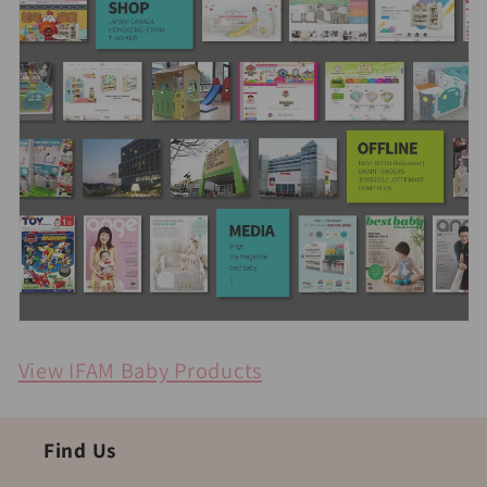
View IFAM Baby Products
Find Us