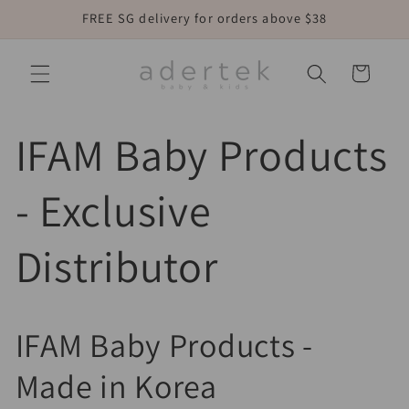
Skip to
FREE SG delivery for orders above $38
content
Cart
IFAM Baby Products
- Exclusive
Distributor
IFAM Baby Products -
Made in Korea