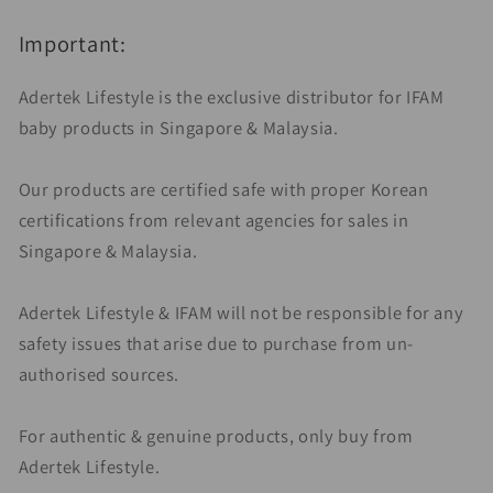
Important:
Adertek Lifestyle is the exclusive distributor for IFAM
baby products in Singapore & Malaysia.
Our products are certified safe with proper Korean
certifications from relevant agencies for sales in
Singapore & Malaysia.
Adertek Lifestyle & IFAM will not be responsible for any
safety issues that arise due to purchase from un-
authorised sources.
For authentic & genuine products, only buy from
Adertek Lifestyle.