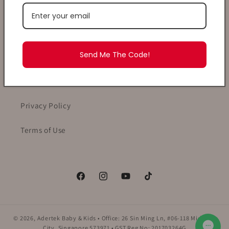
Shopping With Adertek
Send Me The Code!
Payment, Delivery & Returns
T&Cs
Privacy Policy
Terms of Use
Facebook
Instagram
YouTube
TikTok
© 2026,
Adertek Baby & Kids
• Office: 26 Sin Ming Ln, #06-118 Midview
City, Singapore 573971 • GST Reg No: 201703264G