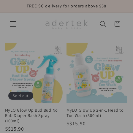
Skip to
FREE SG delivery for orders above $38
content
Cart
Sold out
MyLO Glow Up Bud Bud No
MyLO Glow Up 2-in-1 Head to
Rub Diaper Rash Spray
Toe Wash (300ml)
(100ml)
Regular
S$15.90
Regular
S$15.90
price