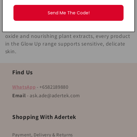
l
right care. The MyLO Glow Up Series is specially
designed to give newborns and young children the
Send Me The Code!
l
gentlest skincare routine from day one. Safe for
newborns (0+) and enriched with protective zinc
e
oxide and nourishing plant extracts, every product
c
in the Glow Up range supports sensitive, delicate
skin.
t
i
Find Us
o
WhatsApp
- +6582189880
Email
- ask.ade@adertek.com
n
:
Shopping With Adertek
Payment, Delivery & Returns