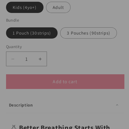
Kids (4yo+)
Adult
Bundle
1 Pouch (30strips)
3 Pouches (90strips)
Quantity
Decrease
Increase
quantity
quantity
for
for
MyLO
MyLO
Add to cart
GWS
GWS
Nasal
Nasal
Relief
Relief
Description
Strip
Strip
(30
(30
strips)
strips)
👃
Better Breathing Starts With