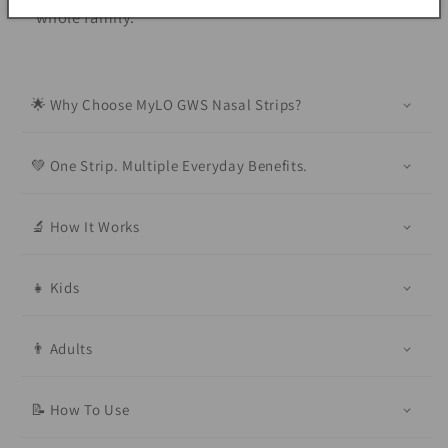
whole family.
🌟 Why Choose MyLO GWS Nasal Strips?
💚 One Strip. Multiple Everyday Benefits.
🔬 How It Works
👧 Kids
👨 Adults
📝 How To Use