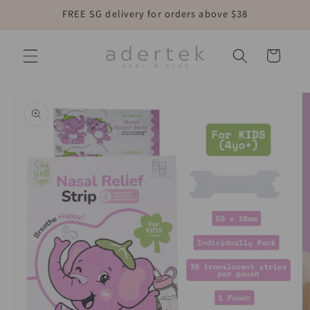
Skip to
FREE SG delivery for orders above $38
content
Cart
Skip to
product
information