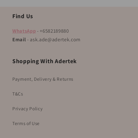
Find Us
WhatsApp
- +6582189880
Email
- ask.ade@adertek.com
Shopping With Adertek
Payment, Delivery & Returns
T&Cs
Privacy Policy
Terms of Use