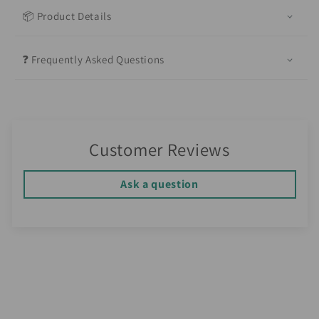
📦 Product Details
❓ Frequently Asked Questions
Customer Reviews
Ask a question