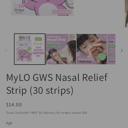
Open
O
media
m
1
2
in
in
modal
m
MyLO GWS Nasal Relief
Strip (30 strips)
Regular
$14.00
price
Taxes included. FREE SG delivery for orders above $88
Age