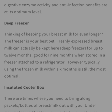
digestive enzyme activity and anti-infection benefits are
at its optimum level.
Deep Freezer
Thinking of keeping your breast milk for even longer?
The freezer is your best bet. Freshly expressed breast
milk can actually be kept here (deep freezer) for up to
twelve months; good for nine months when stored in a
freezer attached to a refrigerator. However typically
using the frozen milk within six months is still the most
optimal!
Insulated Cooler Box
There are times where you need to bring along
packets/bottles of breastmilk out with you. Under