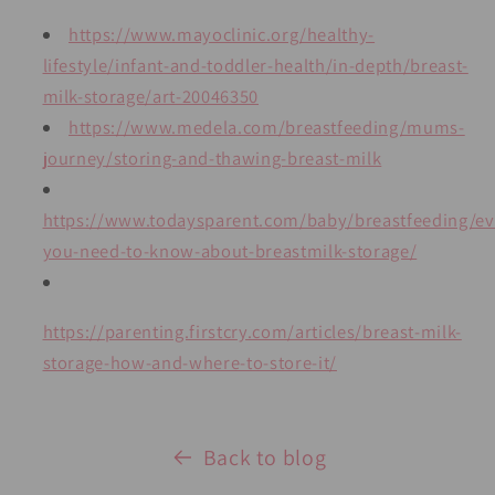
https://www.mayoclinic.org/healthy-
lifestyle/infant-and-toddler-health/in-depth/breast-
milk-storage/art-20046350
https://www.medela.com/breastfeeding/mums-
journey/storing-and-thawing-breast-milk
https://www.todaysparent.com/baby/breastfeeding/ev
you-need-to-know-about-breastmilk-storage/
https://parenting.firstcry.com/articles/breast-milk-
storage-how-and-where-to-store-it/
Back to blog