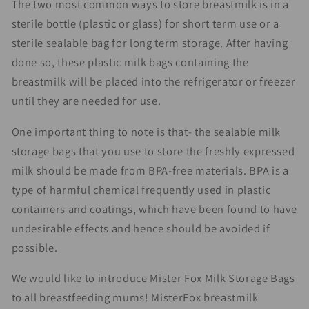
The two most common ways to store breastmilk is in a
sterile bottle (plastic or glass) for short term use or a
sterile sealable bag for long term storage. After having
done so, these plastic milk bags containing the
breastmilk will be placed into the refrigerator or freezer
until they are needed for use.
One important thing to note is that- the sealable milk
storage bags that you use to store the freshly expressed
milk should be made from BPA-free materials. BPA is a
type of harmful chemical frequently used in plastic
containers and coatings, which have been found to have
undesirable effects and hence should be avoided if
possible.
We would like to introduce Mister Fox Milk Storage Bags
to all breastfeeding mums! MisterFox breastmilk