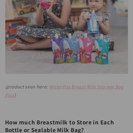
(product seen here:
MisterFox Breast Milk Storage Bag
Plus
)
How much Breastmilk to Store in Each
Bottle or Sealable Milk Bag?