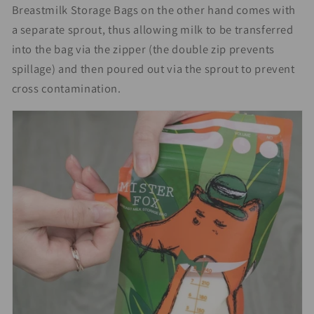
Breastmilk Storage Bags on the other hand comes with
a separate sprout, thus allowing milk to be transferred
into the bag via the zipper (the double zip prevents
spillage) and then poured out via the sprout to prevent
cross contamination.