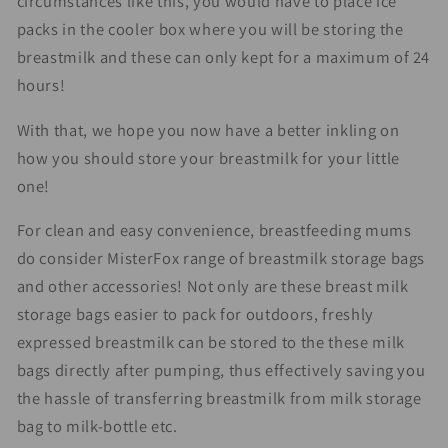
circumstances like this, you would have to place ice
packs in the cooler box where you will be storing the
breastmilk and these can only kept for a maximum of 24
hours!
With that, we hope you now have a better inkling on
how you should store your breastmilk for your little
one!
For clean and easy convenience, breastfeeding mums
do consider MisterFox range of breastmilk storage bags
and other accessories! Not only are these breast milk
storage bags easier to pack for outdoors, freshly
expressed breastmilk can be stored to the these milk
bags directly after pumping, thus effectively saving you
the hassle of transferring breastmilk from milk storage
bag to milk-bottle etc.