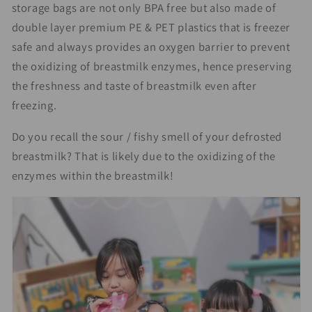
storage bags are not only BPA free but also made of
double layer premium PE & PET plastics that is freezer
safe and always provides an oxygen barrier to prevent
the oxidizing of breastmilk enzymes, hence preserving
the freshness and taste of breastmilk even after
freezing.
Do you recall the sour / fishy smell of your defrosted
breastmilk? That is likely due to the oxidizing of the
enzymes within the breastmilk!