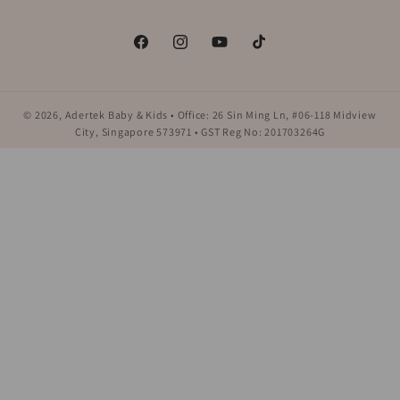
Facebook
Instagram
YouTube
TikTok
© 2026,
Adertek Baby & Kids
• Office: 26 Sin Ming Ln, #06-118 Midview
City, Singapore 573971 • GST Reg No: 201703264G