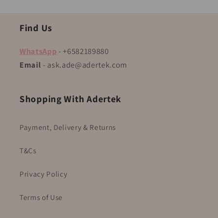
Find Us
WhatsApp
- +6582189880
Email
- ask.ade@adertek.com
Shopping With Adertek
Payment, Delivery & Returns
T&Cs
Privacy Policy
Terms of Use