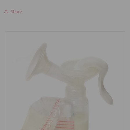
Share