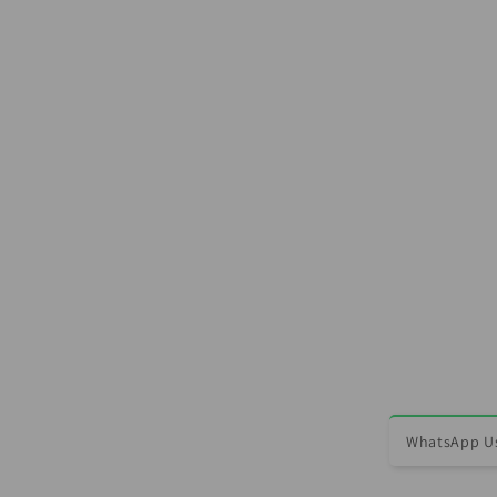
WhatsApp Us