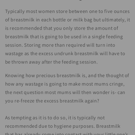
Typically most women store between one to five ounces
of breastmilk in each bottle or milk bag but ultimately, it
is recommended that you only store the amount of
breastmilk that is going to be used in a single feeding
session. Storing more than required will turn into
wastage as the excess undrunk breastmilk will have to
be thrown away after the feeding session.
Knowing how precious breastmilk is, and the thought of
how any wastage is going to make most mums cringe,
the next question most mums will then wonder is- can
you re-freeze the excess breastmilk again?
As tempting as it is to do so, it is typically not
recommended due to hygiene purposes. Breastmilk
that has already come into contact with your little one’s