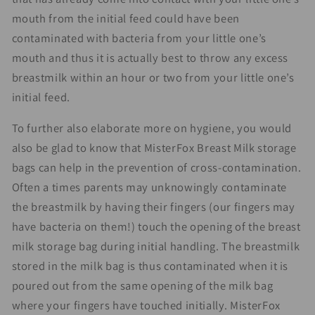
mouth from the initial feed could have been
contaminated with bacteria from your little one’s
mouth and thus it is actually best to throw any excess
breastmilk within an hour or two from your little one’s
initial feed.
To further also elaborate more on hygiene, you would
also be glad to know that MisterFox Breast Milk storage
bags can help in the prevention of cross-contamination.
Often a times parents may unknowingly contaminate
the breastmilk by having their fingers (our fingers may
have bacteria on them!) touch the opening of the breast
milk storage bag during initial handling. The breastmilk
stored in the milk bag is thus contaminated when it is
poured out from the same opening of the milk bag
where your fingers have touched initially. MisterFox