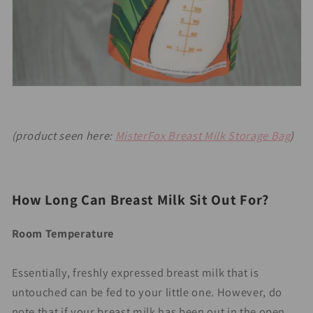
(product seen here:
MisterFox Breast Milk Storage Bag
)
Ho
w Long Can Breast Milk Sit Out For?
Room Temperature
Essentially, freshly expressed breast milk that is
untouched can be fed to your little one. However, do
note that if your breast milk has been out in the open