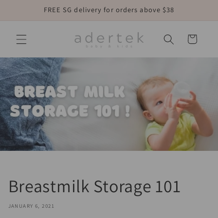
Skip to
FREE SG delivery for orders above $38
content
Cart
Breastmilk Storage 101
JANUARY 6, 2021