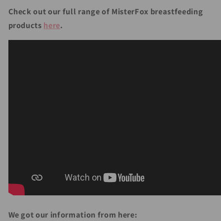
Check out our full range of MisterFox breastfeeding
products
here
.
We got our information from here: