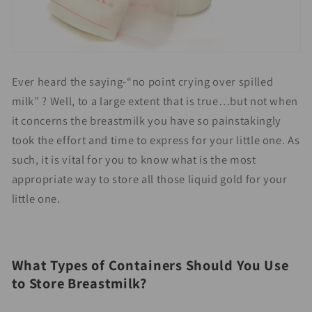
Ever heard the saying-“no point crying over spilled
milk” ? Well, to a large extent that is true…but not when
it concerns the breastmilk you have so painstakingly
took the effort and time to express for your little one. As
such, it is vital for you to know what is the most
appropriate way to store all those liquid gold for your
little one.
What Types of Containers Should You Use
to Store Breastmilk?