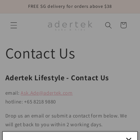
Skip to
FREE SG delivery for orders above $38
content
Cart
Contact Us
Adertek Lifestyle - Contact Us
email:
Ask.Ade@adertek.com
hotline: +65 8218 9880
Drop us an email or submit a contact form below. We
will get back to you within 2 working days.
Form might take a few seconds longer to load. Seek