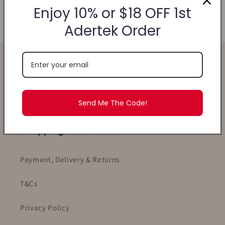
Enjoy 10% or $18 OFF 1st
your patience!
Adertek Order
Find Us
WhatsApp
- +6582189880
Email
- ask.ade@adertek.com
Send Me The Code!
Shopping With Adertek
Payment, Delivery & Returns
T&Cs
Privacy Policy