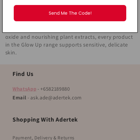
l
right care. The MyLO Glow Up Series is specially
designed to give newborns and young children the
Send Me The Code!
l
gentlest skincare routine from day one. Safe for
newborns (0+) and enriched with protective zinc
e
oxide and nourishing plant extracts, every product
c
in the Glow Up range supports sensitive, delicate
skin.
t
i
Find Us
o
WhatsApp
- +6582189880
Email
- ask.ade@adertek.com
n
:
Shopping With Adertek
Payment, Delivery & Returns