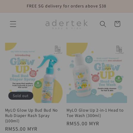
Skip to
FREE SG delivery for orders above $38
content
Cart
Sold out
MyLO Glow Up Bud Bud No
MyLO Glow Up 2-in-1 Head to
Rub Diaper Rash Spray
Toe Wash (300ml)
(100ml)
Regular
RM55.00 MYR
Regular
RM55.00 MYR
price