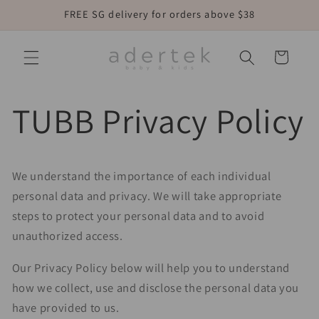
Skip to
FREE SG delivery for orders above $38
content
Cart
TUBB Privacy Policy
We understand the importance of each individual
personal data and privacy. We will take appropriate
steps to protect your personal data and to avoid
unauthorized access.
Our Privacy Policy below will help you to understand
how we collect, use and disclose the personal data you
have provided to us.