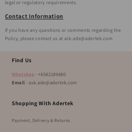
legal or regulatory requirements.
Contact Information
If you have any questions or comments regarding the
Policy, please contact us at ask.ade@adertek.com
Find Us
WhatsApp
- +6582189880
Email
- ask.ade@adertek.com
Shopping With Adertek
Payment, Delivery & Returns