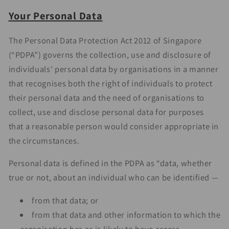
Your Personal Data
The Personal Data Protection Act 2012 of Singapore
(“PDPA”) governs the collection, use and disclosure of
individuals’ personal data by organisations in a manner
that recognises both the right of individuals to protect
their personal data and the need of organisations to
collect, use and disclose personal data for purposes
that a reasonable person would consider appropriate in
the circumstances.
Personal data is defined in the PDPA as “data, whether
true or not, about an individual who can be identified —
from that data; or
from that data and other information to which the
organisation has or is likely to have access.