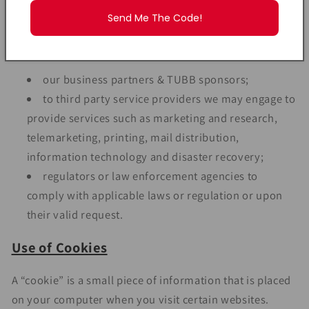
provisions of any applicable law, your Personal Data
Send Me The Code!
may be disclosed to the following groups (not an
exhaustive list):
our business partners & TUBB sponsors;
to third party service providers we may engage to
provide services such as marketing and research,
telemarketing, printing, mail distribution,
information technology and disaster recovery;
regulators or law enforcement agencies to
comply with applicable laws or regulation or upon
their valid request.
Use of Cookies
A “cookie” is a small piece of information that is placed
on your computer when you visit certain websites.