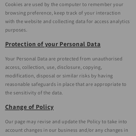
Cookies are used by the computer to remember your
browsing preference, keep track of your interaction
with the website and collecting data for access analytics
purposes.
Protection of your Personal Data
Your Personal Data are protected from unauthorised
access, collection, use, disclosure, copying,
modification, disposal or similar risks by having
reasonable safeguards in place that are appropriate to
the sensitivity of the data.
Change of Policy
Our page may revise and update the Policy to take into
account changes in our business and/or any changes in