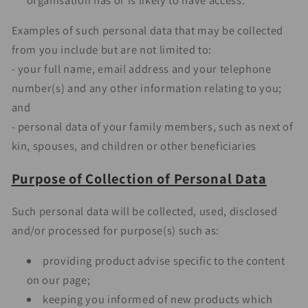
Examples of such personal data that may be collected
from you include but are not limited to:
- your full name, email address and your telephone
number(s) and any other information relating to you;
and
- personal data of your family members, such as next of
kin, spouses, and children or other beneficiaries
Purpose of Collection of Personal Data
Such personal data will be collected, used, disclosed
and/or processed for purpose(s) such as:
providing product advise specific to the content
on our page;
keeping you informed of new products which