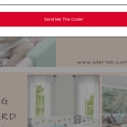
Send Me The Code!