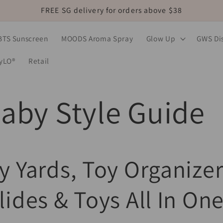
FREE SG delivery for orders above $38
BTS Sunscreen
MOODS Aroma Spray
Glow Up
GWS Dis
MyLO®
Retail
aby Style Guide
y Yards, Toy Organizer
lides & Toys All In One