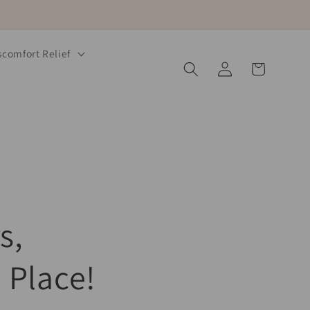
comfort Relief
Log
Cart
in
s,
 Place!