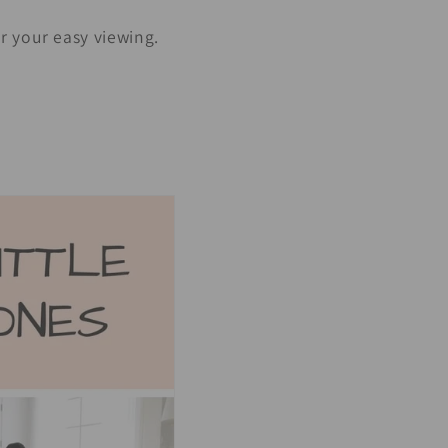
r your easy viewing.