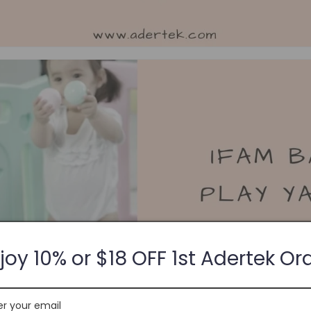
joy 10% or $18 OFF 1st Adertek Or