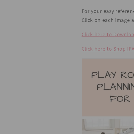
For your easy referen
Click on each image a
Click here to Download
Click here to Shop I