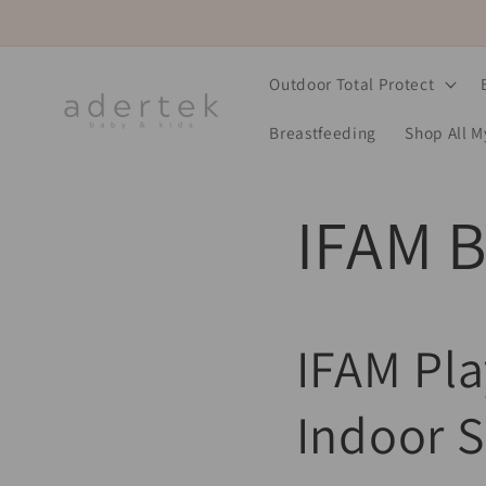
Skip to
content
Outdoor Total Protect
Breastfeeding
Shop All 
IFAM B
IFAM Pla
Indoor S