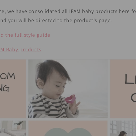
ce, we have consolidated all IFAM baby products here fo
nd you will be directed to the product's page.
 the full style guide
FAM Baby products